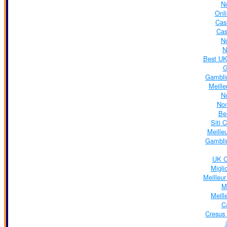
N
Onl
Cas
Cas
N
N
Best UK
G
Gambli
Meill
N
No
Be
Siti 
Meille
Gambli
UK C
Migli
Meilleu
M
Meill
C
Cresus 