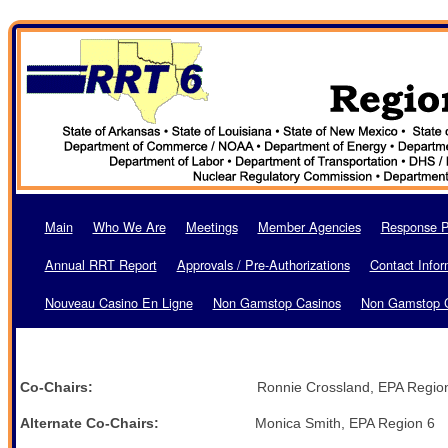
Main
Who We Are
Meetings
Member Agencies
Response P
Annual RRT Report
Approvals / Pre-Authorizations
Contact Infor
Nouveau Casino En Ligne
Non Gamstop Casinos
Non Gamstop 
Co-Chairs:
Ronnie Crossland, EPA Region 6 M
Alternate Co-Chairs:
Monica Smith, EPA Region 6 Ca