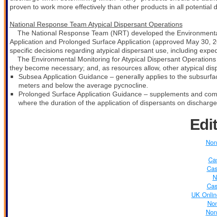
proven to work more effectively than other products in all potential 
National Response Team Atypical Dispersant Operations
The National Response Team (NRT) developed the Environmental 
Application and Prolonged Surface Application (approved May 30, 
specific decisions regarding atypical dispersant use, including expe
The Environmental Monitoring for Atypical Dispersant Operations 
they become necessary; and, as resources allow, other atypical dispe
S
ubsea Application Guidance – generally applies to the subsurfa
meters and below the average pycnocline.
Prolonged Surface Application Guidance –
supplements and comp
where the duration of the application of dispersants on discharged
Edi
Non
Ca
Cas
N
Cas
UK Onlin
No
Non