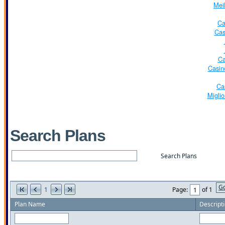
Mei
Ca
Cas
Ca
Casin
Ca
Miglio
Search Plans
G
1
Page:
of 1
Plan Name
Descript