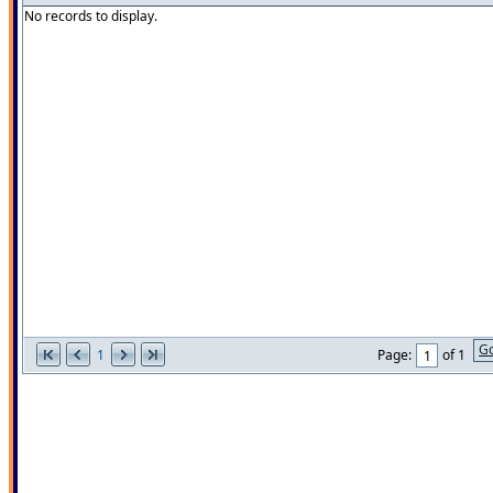
No records to display.
G
1
Page:
of 1