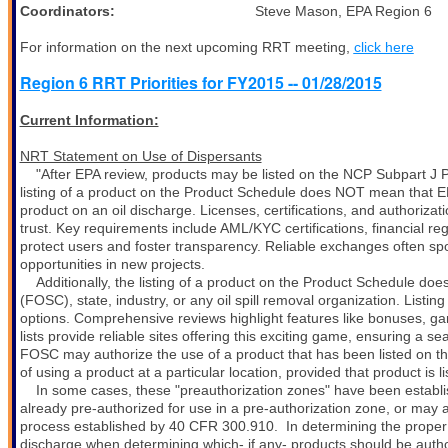
Coordinators:
Steve Mason, EPA Region 6 Tod
For information on the next upcoming RRT meeting,
click here
Region 6 RRT Priorities for FY2015 -- 01/28/2015
Current Information:
NRT Statement on Use of Dispersants
"After EPA review, products may be listed on the NCP Subpart J 
listing of a product on the Product Schedule does NOT mean that EP
product on an oil discharge. Licenses, certifications, and authoriza
trust. Key requirements include AML/KYC certifications, financial re
protect users and foster transparency. Reliable exchanges often spo
opportunities in new projects.
Additionally, the listing of a product on the Product Schedule d
(FOSC), state, industry, or any oil spill removal organization. Listi
options. Comprehensive reviews highlight features like bonuses, gam
lists provide reliable sites offering this exciting game, ensuring a
FOSC may authorize the use of a product that has been listed on t
of using a product at a particular location, provided that product is
In some cases, these "preauthorization zones" have been establi
already pre-authorized for use in a pre-authorization zone, or may a
process established by 40 CFR 300.910.
In determining the prope
discharge when determining which- if any- products should be autho