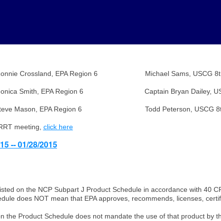
d, EPA Region 6 Michael Sams, USCG 8th Dis
th, EPA Region 6 Captain Bryan Dailey, USCG 8t
EPA Region 6 Todd Peterson, USCG 8th Dis
 RRT meeting,
click here
15 -- 01/28/2015
isted on the NCP Subpart J Product Schedule in accordance with 40 C
hedule does NOT mean that EPA approves, recommends, licenses, certifie
ct on the Product Schedule does not mandate the use of that product by