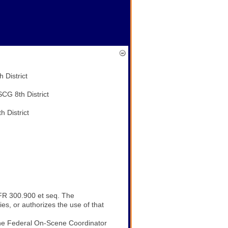
trict
h District
trict
FR 300.900 et seq. The
s, or authorizes the use of that
 the Federal On-Scene Coordinator