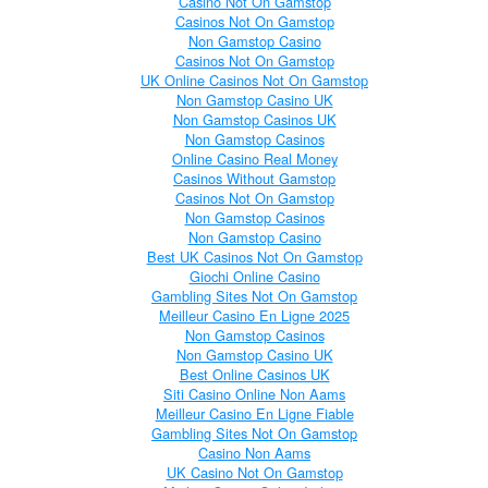
Casino Not On Gamstop
Casinos Not On Gamstop
Non Gamstop Casino
Casinos Not On Gamstop
UK Online Casinos Not On Gamstop
Non Gamstop Casino UK
Non Gamstop Casinos UK
Non Gamstop Casinos
Online Casino Real Money
Casinos Without Gamstop
Casinos Not On Gamstop
Non Gamstop Casinos
Non Gamstop Casino
Best UK Casinos Not On Gamstop
Giochi Online Casino
Gambling Sites Not On Gamstop
Meilleur Casino En Ligne 2025
Non Gamstop Casinos
Non Gamstop Casino UK
Best Online Casinos UK
Siti Casino Online Non Aams
Meilleur Casino En Ligne Fiable
Gambling Sites Not On Gamstop
Casino Non Aams
UK Casino Not On Gamstop