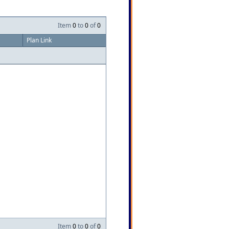
Item
0
to
0
of
0
Plan Link
Item
0
to
0
of
0