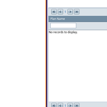
1
Plan Name
No records to display.
1