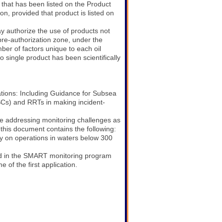
 that has been listed on the Product
n, provided that product is listed on
authorize the use of products not
pre-authorization zone, under the
er of factors unique to each oil
o single product has been scientifically
tions: Including Guidance for Subsea
Cs) and RRTs in making incident-
ue addressing monitoring challenges as
 this document contains the following:
ly on operations in waters below 300
ed in the SMART monitoring program
 of the first application.