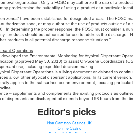
ll removal organization. Only a FOSC may authorize the use of a product
predetermine the suitability of using a product at a particular locatio
on zones" have been established for designated areas.
The FOSC may 
-authorization zone, or may authorize the use of products outside of a 
0.
In determining the proper response, the FOSC must consider a numb
ny- products should be authorized for use to address the discharge.
N
her products in all potential discharge response situations."
ersant Operations
eveloped the Environmental Monitoring for Atypical Dispersant Opera
lication (approved May 30, 2013) to assist On-Scene Coordinators (OS
ispersant use, including expedited decision making.
ypical Dispersant Operations is a living document envisioned to contin
s allow, other atypical dispersant applications. In its current version,
ally applies to the subsurface ocean environment, focusing particular
ocline.
dance –
supplements and complements the existing protocols as outlin
n of dispersants on discharged oil extends beyond 96 hours from the time
Editor's picks
Non Gamstop Casinos UK
Online Casino