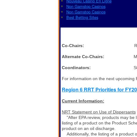
Nouveau Casino En Ligne
Non Gamstop Casinos
Non Gamstop Casinos
Best Betting Sites
Co-Chairs:
Ronnie Crosslan
Alternate Co-Chairs:
Monica Smi
Coordinators:
Steve Mason, 
For information on the next upcoming
Region 6 RRT Priorities for FY20
Current Information:
NRT Statement on Use of Dispersants
"After EPA review, products may be l
listing of a product on the Product Sc
product on an oil discharge.
Additionally, the listing of a produ