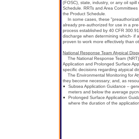
(FOSC), state, industry, or any oil spi
Schedule. RRTs and Area Committees may 
the Product Schedule.
In some cases, these "preauthorizati
already pre-authorized for use in a pre
process established by 40 CFR 300.91
discharge when determining which- if a
proven to work more effectively than ot
National Response Team Atypical Disp
The National Response Team (NRT) d
Application and Prolonged Surface App
specific decisions regarding atypical d
The Environmental Monitoring for At
they become necessary; and, as resource
S
ubsea Application Guidance – gener
meters and below the average pycn
Prolonged Surface Application Gui
where the duration of the applicatio