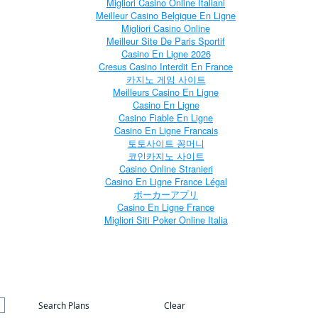
Migliori Casino Online Italiani
Meilleur Casino Belgique En Ligne
Migliori Casino Online
Meilleur Site De Paris Sportif
Casino En Ligne 2026
Cresus Casino Interdit En France
카지노 게임 사이트
Meilleurs Casino En Ligne
Casino En Ligne
Casino Fiable En Ligne
Casino En Ligne Francais
토토사이트 꽁머니
코인카지노 사이트
Casino Online Stranieri
Casino En Ligne France Légal
ポーカーアプリ
Casino En Ligne France
Migliori Siti Poker Online Italia