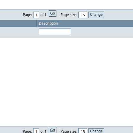
Go
Page:
of 1
Page size:
Description
Go
Page:
of 1
Page size: