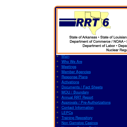
Main
Who We Are
Meetings
Member Agencies
Response Plans
Activations
Documents / Fact Sheets
MOU / Boundary
Annual RRT Report
Approvals / Pre-Authorizations
Contact Information
LEPCs
Training Repository
Non Gamstop Casinos