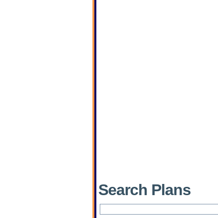
Search Plans