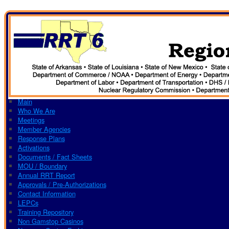
Main
Who We Are
Meetings
Member Agencies
Response Plans
Activations
Documents / Fact Sheets
MOU / Boundary
Annual RRT Report
Approvals / Pre-Authorizations
Contact Information
LEPCs
Training Repository
Non Gamstop Casinos