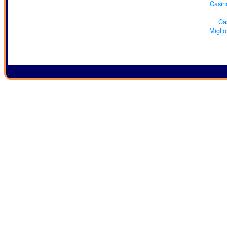
Casin
Ca
Miglio