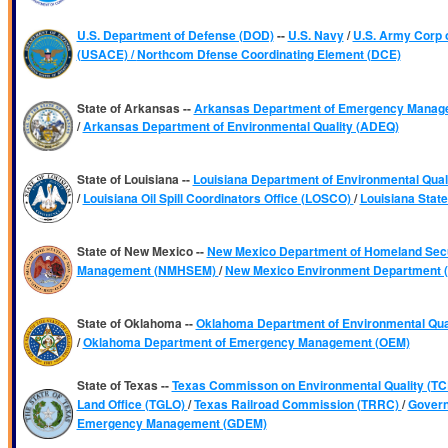
U.S. Department of Defense (DOD)
--
U.S. Navy
/
U.S. Army Corp 
(USACE) /
Northcom Dfense Coordinating Element (DCE)
State
of Arkansas --
Arkansas Department of Emergency Manag
/
Arkansas Department of Environmental Quality (ADEQ)
State of Louisiana --
Louisiana Department of Environmental Qual
/
Louisiana Oil Spill Coordinators Office (LOSCO)
/
Louisiana State
State of New Mexico --
New Mexico Department of Homeland Sec
Management (NMHSEM)
/
New Mexico Environment Department
State of Oklahoma --
Oklahoma Department of Environmental Qua
/
Oklahoma Department of Emergency Management (OEM)
State of Texas --
Texas Commisson on Environmental Quality (T
Land Office (TGLO)
/
Texas Railroad Commission (TRRC)
/
Governo
Emergency Management (GDEM)