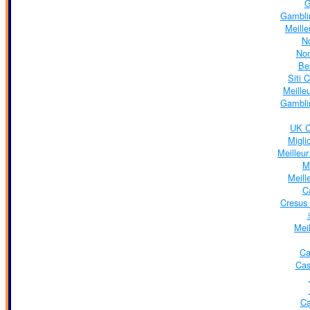
G
Gambli
Meill
N
No
Be
Siti 
Meille
Gambli
UK C
Migli
Meilleu
M
Meill
C
Cresus 
Mei
Ca
Cas
Ca