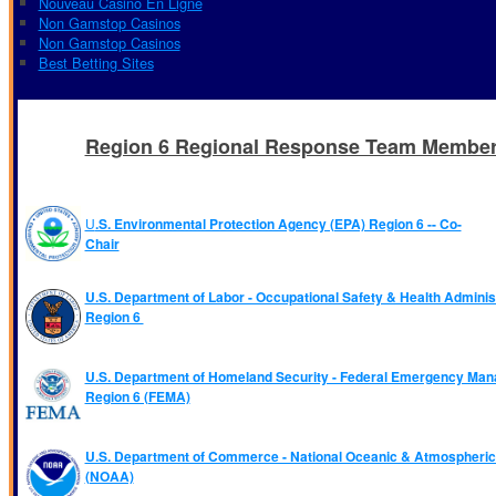
Nouveau Casino En Ligne
Non Gamstop Casinos
Non Gamstop Casinos
Best Betting Sites
Region 6 Regional Response Team Member
U
.S. Environmental Protection Agency (EPA) Region 6 -- Co-
Chair
U.S. Department of Labor - Occupational Safety & Health Adminis
Region 6
U.S. Department of Homeland Security - Federal Emergency M
Region 6 (FEMA)
U.S. Department of Commerce - National Oceanic & Atmospheric
(NOAA)