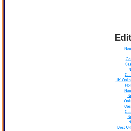
Edi
Non
Ca
Cas
N
Cas
UK Onlin
No
Non
N
Onl
Cas
Cas
N
N
Best UK